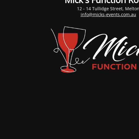
12 - 14 Tullidge Street, Melto
info@micks-events.com.au