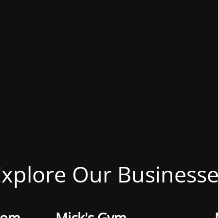
xplore Our Business
oom
Mick's Gym