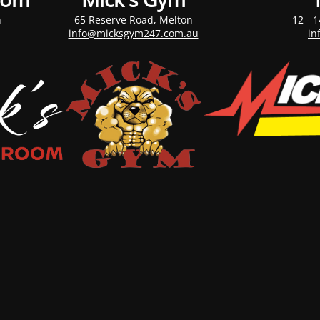
n
65 Reserve Road, Melton
12 - 1
info@micksgym247.com.au
in