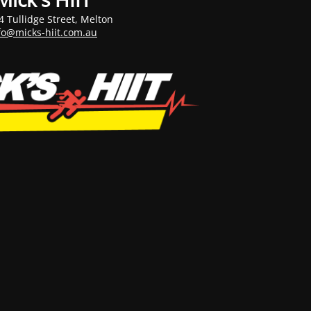
4 Tullidge Street, Melton
fo@micks-hiit.com.au